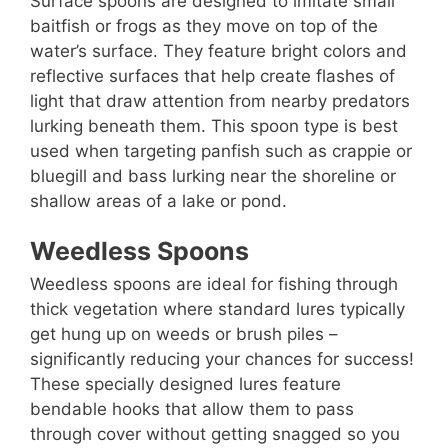
Surface spoons are designed to imitate small
baitfish or frogs as they move on top of the
water’s surface. They feature bright colors and
reflective surfaces that help create flashes of
light that draw attention from nearby predators
lurking beneath them. This spoon type is best
used when targeting panfish such as crappie or
bluegill and bass lurking near the shoreline or
shallow areas of a lake or pond.
Weedless Spoons
Weedless spoons are ideal for fishing through
thick vegetation where standard lures typically
get hung up on weeds or brush piles –
significantly reducing your chances for success!
These specially designed lures feature
bendable hooks that allow them to pass
through cover without getting snagged so you