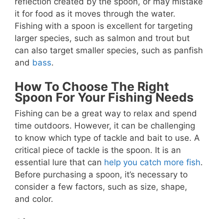
reflection created by the spoon, or may mistake
it for food as it moves through the water.
Fishing with a spoon is excellent for targeting
larger species, such as salmon and trout but
can also target smaller species, such as panfish
and
bass
.
How To Choose The Right
Spoon For Your Fishing Needs
Fishing can be a great way to relax and spend
time outdoors. However, it can be challenging
to know which type of tackle and bait to use. A
critical piece of tackle is the spoon. It is an
essential lure that can
help you catch more fish
.
Before purchasing a spoon, it’s necessary to
consider a few factors, such as size, shape,
and color.