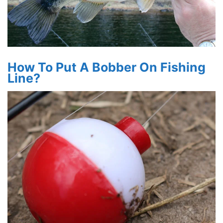
How To Put A Bobber On Fishing
Line?