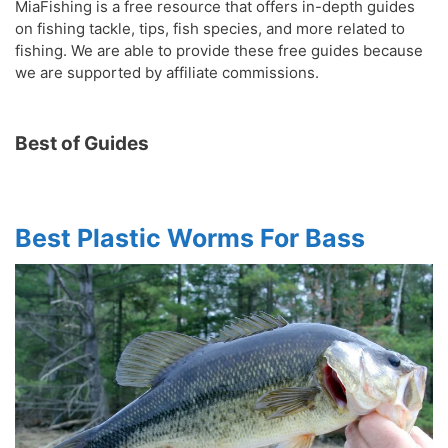
MiaFishing is a free resource that offers in-depth guides
on fishing tackle, tips, fish species, and more related to
fishing. We are able to provide these free guides because
we are supported by affiliate commissions.
Best of Guides
Best Plastic Worms For Bass