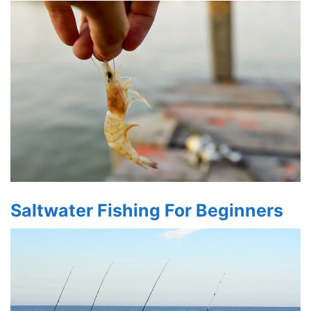
Saltwater Fishing For Beginners