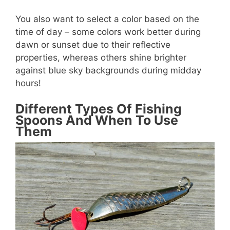
You also want to select a color based on the
time of day – some colors work better during
dawn or sunset due to their reflective
properties, whereas others shine brighter
against blue sky backgrounds during midday
hours!
Different Types Of Fishing
Spoons And When To Use
Them