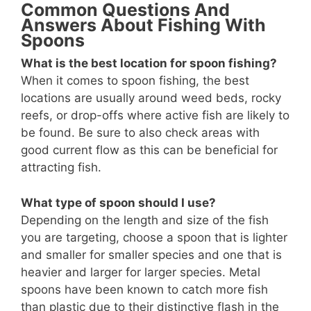
Common Questions And
Answers About Fishing With
Spoons
What is the best location for spoon fishing?
When it comes to spoon fishing, the best
locations are usually around weed beds, rocky
reefs, or drop-offs where active fish are likely to
be found. Be sure to also check areas with
good current flow as this can be beneficial for
attracting fish.
What type of spoon should I use?
Depending on the length and size of the fish
you are targeting, choose a spoon that is lighter
and smaller for smaller species and one that is
heavier and larger for larger species. Metal
spoons have been known to catch more fish
than plastic due to their distinctive flash in the