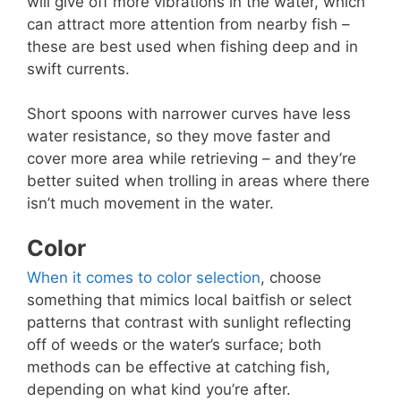
will give off more vibrations in the water, which
can attract more attention from nearby fish –
these are best used when fishing deep and in
swift currents.
Short spoons with narrower curves have less
water resistance, so they move faster and
cover more area while retrieving – and they’re
better suited when trolling in areas where there
isn’t much movement in the water.
Color
When it comes to color selection
, choose
something that mimics local baitfish or select
patterns that contrast with sunlight reflecting
off of weeds or the water’s surface; both
methods can be effective at catching fish,
depending on what kind you’re after.