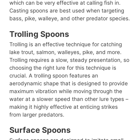
which can be very effective at calling fish in.
Casting spoons are best used when targeting
bass, pike, walleye, and other predator species.
Trolling Spoons
Trolling is an effective technique for catching
lake trout, salmon, walleyes, pike, and more.
Trolling requires a slow, steady presentation, so
choosing the right lure for this technique is
crucial. A trolling spoon features an
aerodynamic shape that is designed to provide
maximum vibration while moving through the
water at a slower speed than other lure types –
making it highly effective at enticing strikes
from larger predators.
Surface Spoons