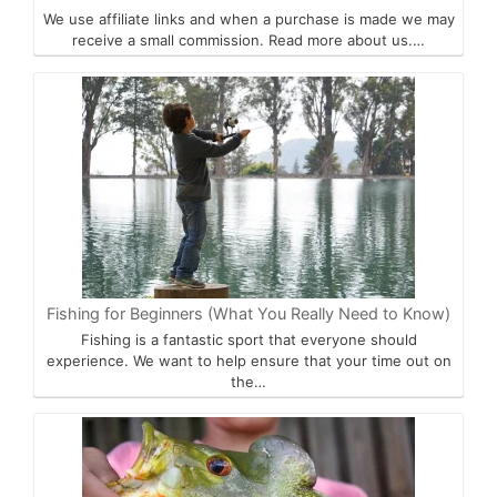
We use affiliate links and when a purchase is made we may
receive a small commission. Read more about us.…
Fishing for Beginners (What You Really Need to Know)
Fishing is a fantastic sport that everyone should
experience. We want to help ensure that your time out on
the…