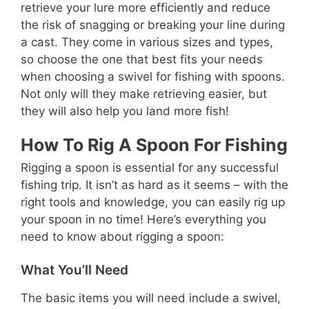
retrieve your lure more efficiently and reduce
the risk of snagging or breaking your line during
a cast. They come in various sizes and types,
so choose the one that best fits your needs
when choosing a swivel for fishing with spoons.
Not only will they make retrieving easier, but
they will also help you land more fish!
How To Rig A Spoon For Fishing
Rigging a spoon is essential for any successful
fishing trip. It isn’t as hard as it seems – with the
right tools and knowledge, you can easily rig up
your spoon in no time! Here’s everything you
need to know about rigging a spoon:
What You’ll Need
The basic items you will need include a swivel,