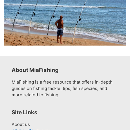
About MiaFishing
MiaFishing is a free resource that offers in-depth
guides on fishing tackle, tips, fish species, and
more related to fishing.
Site Links
About us