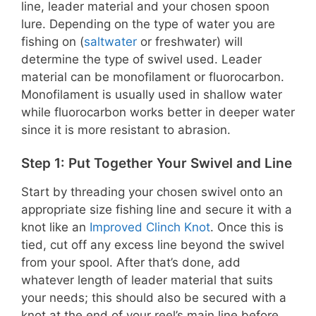
line, leader material and your chosen spoon
lure. Depending on the type of water you are
fishing on (
saltwater
or freshwater) will
determine the type of swivel used. Leader
material can be monofilament or fluorocarbon.
Monofilament is usually used in shallow water
while fluorocarbon works better in deeper water
since it is more resistant to abrasion.
Step 1: Put Together Your Swivel and Line
Start by threading your chosen swivel onto an
appropriate size fishing line and secure it with a
knot like an
Improved Clinch Knot
. Once this is
tied, cut off any excess line beyond the swivel
from your spool. After that’s done, add
whatever length of leader material that suits
your needs; this should also be secured with a
knot at the end of your reel’s main line before