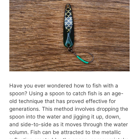
Have you ever wondered how to fish with a
spoon? Using a spoon to catch fish is an age-
old technique that has proved effective for
generations. This method involves dropping the
spoon into the water and jigging it up, down,
and side-to-side as it moves through the water
column. Fish can be attracted to the metallic