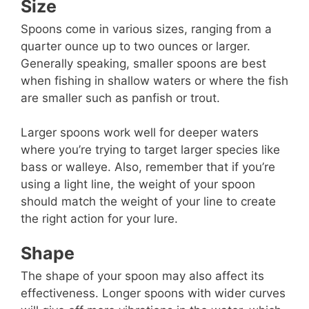
Size
Spoons come in various sizes, ranging from a
quarter ounce up to two ounces or larger.
Generally speaking, smaller spoons are best
when fishing in shallow waters or where the fish
are smaller such as panfish or trout.
Larger spoons work well for deeper waters
where you’re trying to target larger species like
bass or walleye. Also, remember that if you’re
using a light line, the weight of your spoon
should match the weight of your line to create
the right action for your lure.
Shape
The shape of your spoon may also affect its
effectiveness. Longer spoons with wider curves