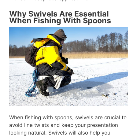
Why Swivels Are Essential
When Fishing With Spoons
When fishing with spoons, swivels are crucial to
avoid line twists and keep your presentation
looking natural. Swivels will also help you