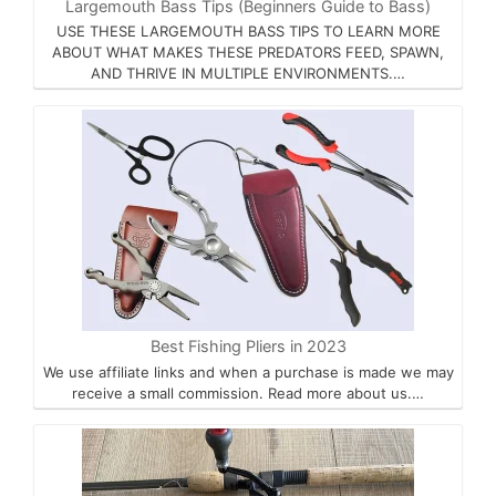
Largemouth Bass Tips (Beginners Guide to Bass)
USE THESE LARGEMOUTH BASS TIPS TO LEARN MORE
ABOUT WHAT MAKES THESE PREDATORS FEED, SPAWN,
AND THRIVE IN MULTIPLE ENVIRONMENTS.…
Best Fishing Pliers in 2023
We use affiliate links and when a purchase is made we may
receive a small commission. Read more about us.…