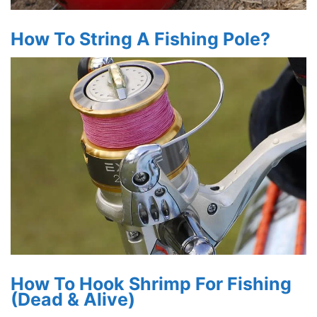
How To String A Fishing Pole?
How To Hook Shrimp For Fishing
(Dead & Alive)