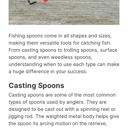
Fishing spoons come in all shapes and sizes,
making them versatile tools for catching fish.
From casting spoons to trolling spoons, surface
spoons, and even weedless spoons,
understanding when to use each type can make
a huge difference in your success.
Casting Spoons
Casting spoons are some of the most common
types of spoons used by anglers. They are
designed to be cast out with a spinning reel or
jigging rod. The weighted metal body helps give
the spoon its arcing motion on the retrieve,