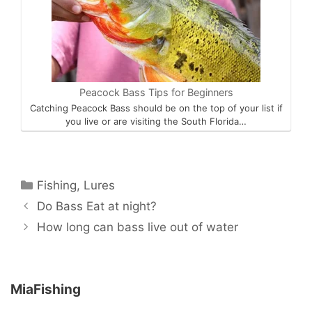
Peacock Bass Tips for Beginners
Catching Peacock Bass should be on the top of your list if
you live or are visiting the South Florida…
Categories
Fishing
,
Lures
Do Bass Eat at night?
How long can bass live out of water
MiaFishing