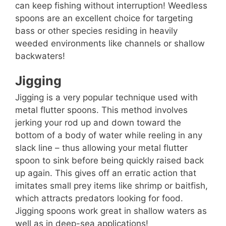
can keep fishing without interruption! Weedless
spoons are an excellent choice for targeting
bass or other species residing in heavily
weeded environments like channels or shallow
backwaters!
Jigging
Jigging is a very popular technique used with
metal flutter spoons. This method involves
jerking your rod up and down toward the
bottom of a body of water while reeling in any
slack line – thus allowing your metal flutter
spoon to sink before being quickly raised back
up again. This gives off an erratic action that
imitates small prey items like shrimp or baitfish,
which attracts predators looking for food.
Jigging spoons work great in shallow waters as
well as in deep-sea applications!