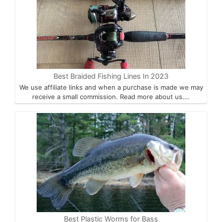
Best Braided Fishing Lines In 2023
We use affiliate links and when a purchase is made we may
receive a small commission. Read more about us.…
Best Plastic Worms for Bass