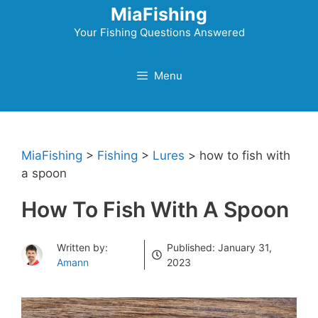
Skip
MiaFishing
to
Your Fishing Questions Answered
content
Menu
MiaFishing
>
Fishing
>
Lures
>
how to fish with
a spoon
How To Fish With A Spoon
Written by:
Published:
January 31,
Amann
2023