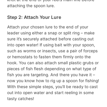
attaching the spoon lure.
Step 2: Attach Your Lure
Attach your chosen lure to the end of your
leader using either a snap or split ring – make
sure it’s securely attached before casting out
into open water! If using bait with your spoon,
such as worms or insects, use a pair of forceps
or hemostats to fasten them firmly onto the
hook. You can also attach small plastic grubs or
pieces of fish flesh depending on what type of
fish you are targeting. And there you have it –
now you know how to rig up a spoon for fishing!
With these simple steps, you’ll be ready to cast
out into open water and start reeling in some
tasty catches!