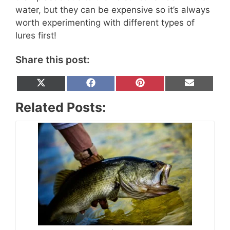
water, but they can be expensive so it’s always
worth experimenting with different types of
lures first!
Share this post:
Share
Share
Share
Share
X
F
P
E
on
on
on
on
(
a
i
m
T
c
n
a
Related Posts:
w
e
t
i
i
b
e
l
t
o
r
t
o
e
e
k
s
r
t
)