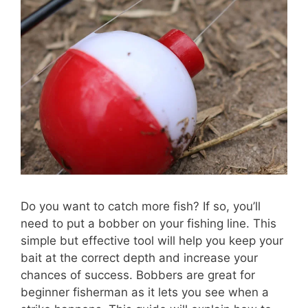
Do you want to catch more fish? If so, you’ll
need to put a bobber on your fishing line. This
simple but effective tool will help you keep your
bait at the correct depth and increase your
chances of success. Bobbers are great for
beginner fisherman as it lets you see when a