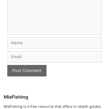
Name
Email
MiaFishing
MiaFishing is a free resource that offers in-depth guides