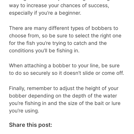
way to increase your chances of success,
especially if you’re a beginner.
There are many different types of bobbers to
choose from, so be sure to select the right one
for the fish you’re trying to catch and the
conditions you’ll be fishing in.
When attaching a bobber to your line, be sure
to do so securely so it doesn’t slide or come off.
Finally, remember to adjust the height of your
bobber depending on the depth of the water
you’re fishing in and the size of the bait or lure
you’re using.
Share this post: