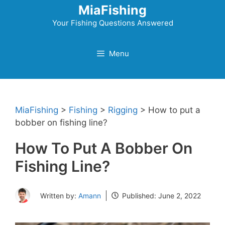
Skip
MiaFishing
to
Your Fishing Questions Answered
content
Menu
MiaFishing
>
Fishing
>
Rigging
>
How to put a
bobber on fishing line?
How To Put A Bobber On
Fishing Line?
Written by:
Amann
Published:
June 2, 2022