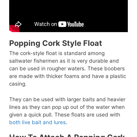
Popping Cork Style Float
The cork-style float is standard among
saltwater fishermen as it is very durable and
can be used in rougher waters. These boobers
are made with thicker foams and have a plastic
casing.
They can be used with larger baits and heavier
lines as they can pop up out of the water when
given a quick pull. These floats are used with
both live bait and lures
.