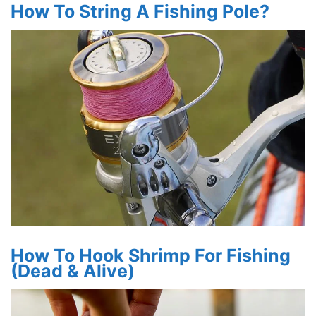
How To String A Fishing Pole?
How To Hook Shrimp For Fishing
(Dead & Alive)