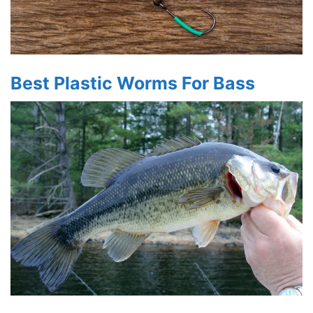
Best Plastic Worms For Bass