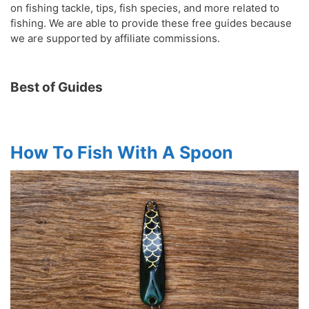
on fishing tackle, tips, fish species, and more related to
fishing. We are able to provide these free guides because
we are supported by affiliate commissions.
Best of Guides
How To Fish With A Spoon