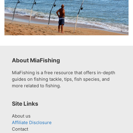
About MiaFishing
MiaFishing is a free resource that offers in-depth
guides on fishing tackle, tips, fish species, and
more related to fishing.
Site Links
About us
Affiliate Disclosure
Contact