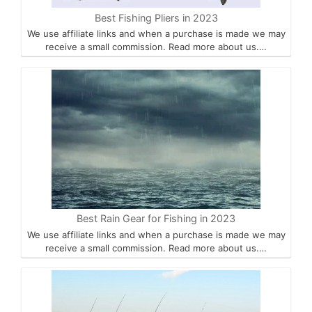
Best Fishing Pliers in 2023
We use affiliate links and when a purchase is made we may
receive a small commission. Read more about us.…
Best Rain Gear for Fishing in 2023
We use affiliate links and when a purchase is made we may
receive a small commission. Read more about us.…