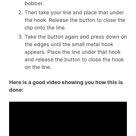
bobber.
Then take your line and place that under
the hook. Release the button to close the
clip onto the line.
Take the button again and press down on
the edges until the small metal hook
appears. Place the line under that hook
and release the button to close the hook
on the line.
Here is a good video showing you how this is
done: