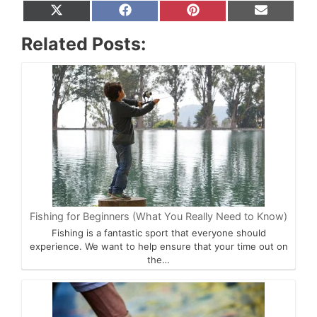
Share
Share
Share
Share
X
F
P
E
on
on
on
on
(
a
i
m
T
c
n
a
Related Posts:
w
e
t
i
i
b
e
l
t
o
r
t
o
e
e
k
s
r
t
)
Fishing for Beginners (What You Really Need to Know)
Fishing is a fantastic sport that everyone should
experience. We want to help ensure that your time out on
the…