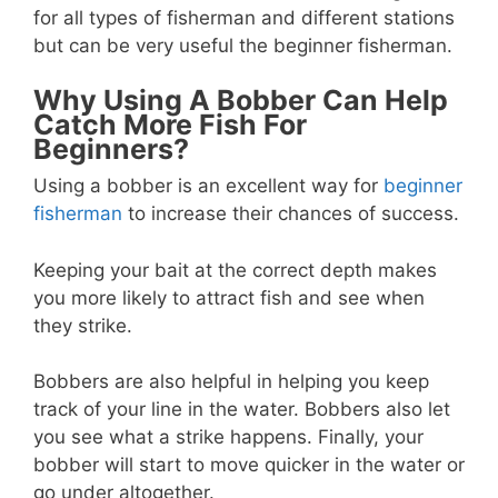
for all types of fisherman and different stations
but can be very useful the beginner fisherman.
Why Using A Bobber Can Help
Catch More Fish For
Beginners?
Using a bobber is an excellent way for
beginner
fisherman
to increase their chances of success.
Keeping your bait at the correct depth makes
you more likely to attract fish and see when
they strike.
Bobbers are also helpful in helping you keep
track of your line in the water. Bobbers also let
you see what a strike happens. Finally, your
bobber will start to move quicker in the water or
go under altogether.