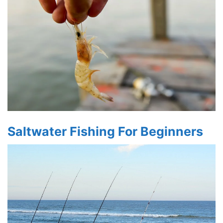
Saltwater Fishing For Beginners