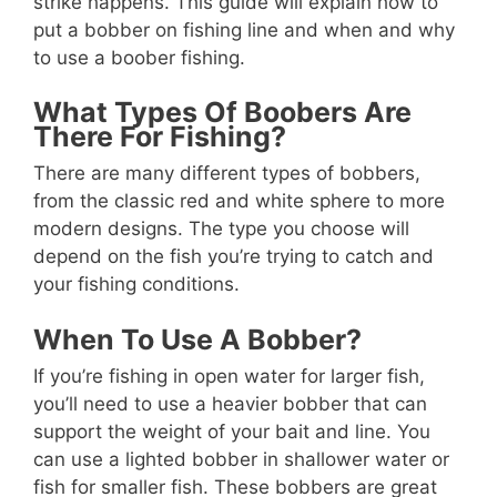
strike happens. This guide will explain how to
put a bobber on fishing line and when and why
to use a boober fishing.
What Types Of Boobers Are
There For Fishing?
There are many different types of bobbers,
from the classic red and white sphere to more
modern designs. The type you choose will
depend on the fish you’re trying to catch and
your fishing conditions.
When To Use A Bobber?
If you’re fishing in open water for larger fish,
you’ll need to use a heavier bobber that can
support the weight of your bait and line. You
can use a lighted bobber in shallower water or
fish for smaller fish. These bobbers are great