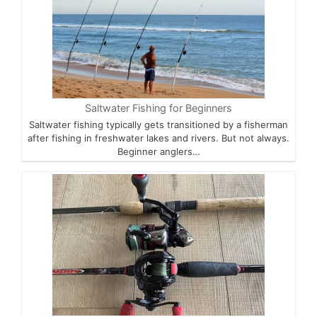
Saltwater Fishing for Beginners
Saltwater fishing typically gets transitioned by a fisherman
after fishing in freshwater lakes and rivers. But not always.
Beginner anglers…