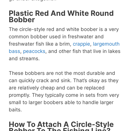
Plastic Red And White Round
Bobber
The circle-style red and white boober is a very
common bobber used in freshwater and
freshwater fish like a brim,
crappie
,
largemouth
bass
,
peacocks
, and other fish that live in lakes
and streams.
These bobbers are not the most durable and
can quickly crack and sink. That’s okay as they
are relatively cheap and can be replaced
promptly. They typically come in sets from very
small to larger boobers able to handle larger
baits.
How To Attach A Circle-Style
Bobber To The Fishing Line?