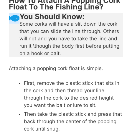
How To Attach A Popping Cork
Float To The Fishing Line?
You Should Know:
Some corks will have a slit down the cork
that you can slide the line through. Others
will not and you have to take the line and
run it \though the body first before putting
on a hook or bait.
Attaching a popping cork float is simple.
First, remove the plastic stick that sits in
the cork and then thread your line
through the cork to the desired height
you want the bait or lure to sit.
Then take the plastic stick and press that
back through the center of the popping
cork until snug.