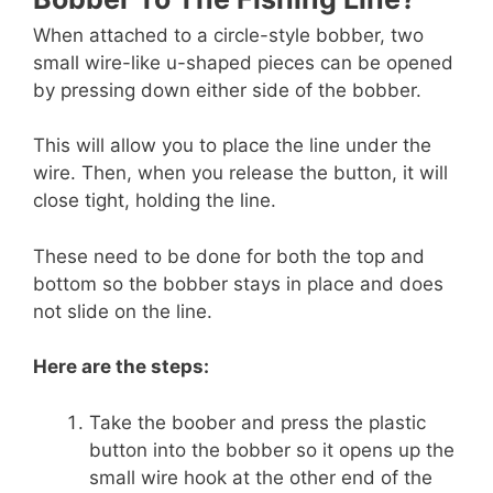
When attached to a circle-style bobber, two
small wire-like u-shaped pieces can be opened
by pressing down either side of the bobber.
This will allow you to place the line under the
wire. Then, when you release the button, it will
close tight, holding the line.
These need to be done for both the top and
bottom so the bobber stays in place and does
not slide on the line.
Here are the steps:
Take the boober and press the plastic
button into the bobber so it opens up the
small wire hook at the other end of the