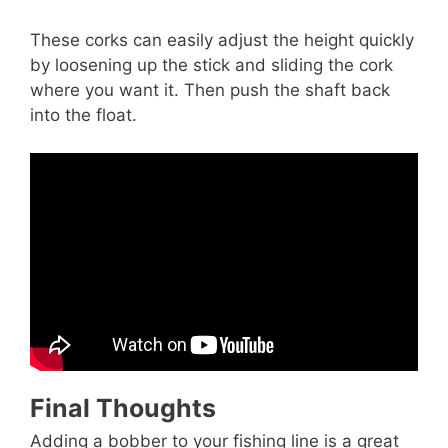
These corks can easily adjust the height quickly
by loosening up the stick and sliding the cork
where you want it. Then push the shaft back
into the float.
Final Thoughts
Adding a bobber to your fishing line is a great