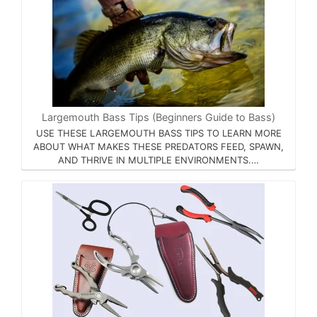
Largemouth Bass Tips (Beginners Guide to Bass)
USE THESE LARGEMOUTH BASS TIPS TO LEARN MORE
ABOUT WHAT MAKES THESE PREDATORS FEED, SPAWN,
AND THRIVE IN MULTIPLE ENVIRONMENTS.…