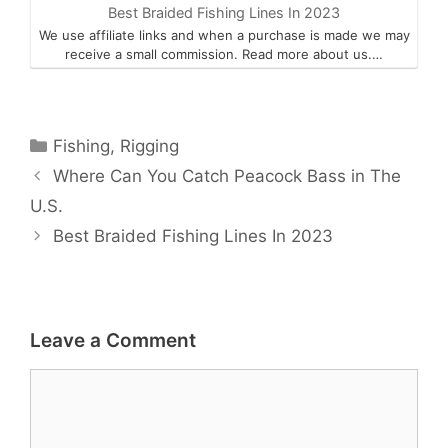
Best Braided Fishing Lines In 2023
We use affiliate links and when a purchase is made we may
receive a small commission. Read more about us.…
Categories
Fishing
,
Rigging
Where Can You Catch Peacock Bass in The
U.S.
Best Braided Fishing Lines In 2023
Leave a Comment
Comment