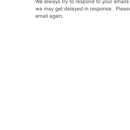
We always try to respond to your emails
we may get delayed in response. Please
email again.