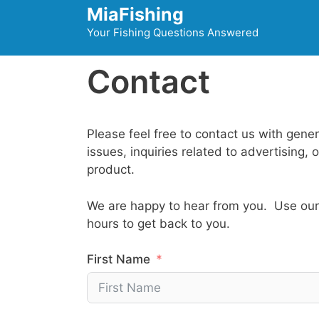
Skip
MiaFishing
to
Your Fishing Questions Answered
content
Contact
Please feel free to contact us with gener
issues, inquiries related to advertising,
product.
We are happy to hear from you. Use our 
hours to get back to you.
First Name