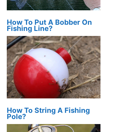
How To Put A Bobber On
Fishing Line?
How To String A Fishing
Pole?