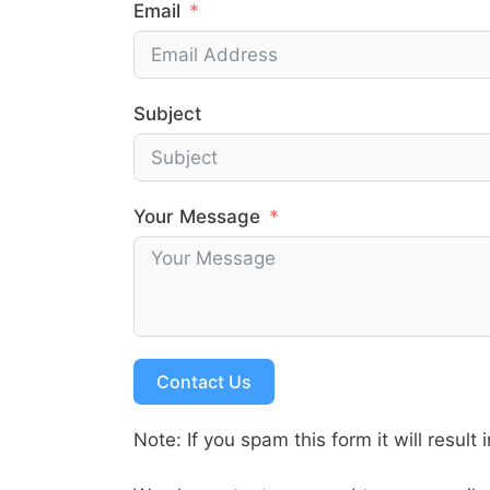
Email
Subject
Your Message
Contact Us
Note: If you spam this form it will result 