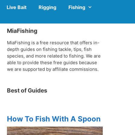
Live Bait
Rigging
Fishing
MiaFishing
MiaFishing is a free resource that offers in-
depth guides on fishing tackle, tips, fish
species, and more related to fishing. We are
able to provide these free guides because
we are supported by affiliate commissions.
Best of Guides
How To Fish With A Spoon