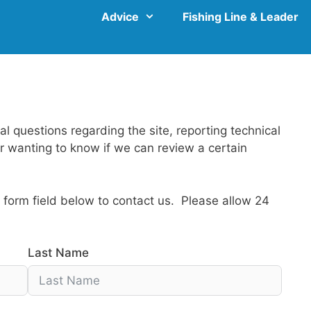
Advice
Fishing Line & Leader
al questions regarding the site, reporting technical
 or wanting to know if we can review a certain
form field below to contact us. Please allow 24
Last Name