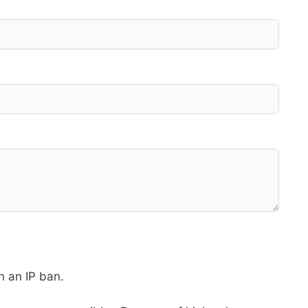
in an IP ban.