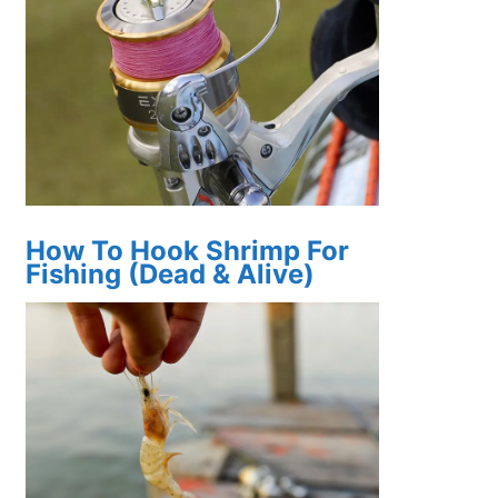
How To Hook Shrimp For
Fishing (Dead & Alive)