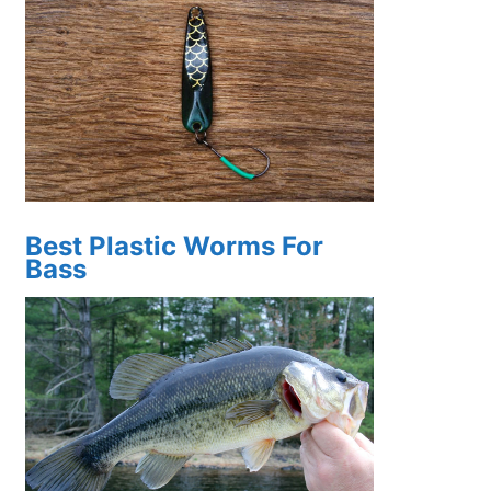
Best Plastic Worms For
Bass