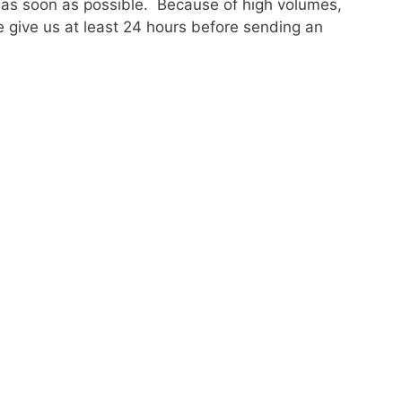
 as soon as possible. Because of high volumes,
 give us at least 24 hours before sending an