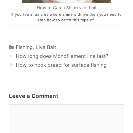
How to Catch Shiners for bait
If you live in an area where shiners thrive then you need to
learn how to catch this type of…
Categories
Fishing
,
Live Bait
How long does Monofilament line last?
How to hook bread for surface fishing
Leave a Comment
Comment