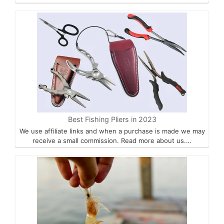
Best Fishing Pliers in 2023
We use affiliate links and when a purchase is made we may
receive a small commission. Read more about us.…