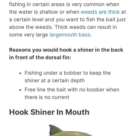
fishing in certain areas is very common when
the water is shallow or when
weeds are thick
at
a certain level and you want to fish the bait just
above the weeds. Thick weeds can result in
some very large
largemouth bass.
Reasons you would hook a shiner in the back
in front of the dorsal fin:
Fishing under a bobber to keep the
shiner at a certain depth
Free line the bait with no boober when
there is no current
Hook Shiner In Mouth