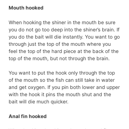
Mouth hooked
When hooking the shiner in the mouth be sure
you do not go too deep into the shiner’s brain. If
you do the bait will die instantly. You want to go
through just the top of the mouth where you
feel the top of the hard piece at the back of the
top of the mouth, but not through the brain.
You want to put the hook only through the top
of the mouth so the fish can still take in water
and get oxygen. If you pin both lower and upper
with the hook it pins the mouth shut and the
bait will die much quicker.
Anal fin hooked