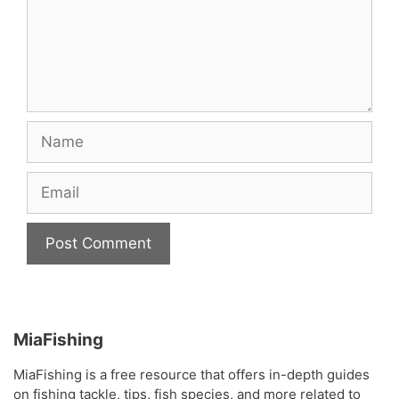
Name
Email
MiaFishing
MiaFishing is a free resource that offers in-depth guides
on fishing tackle, tips, fish species, and more related to