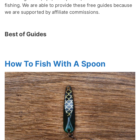
fishing. We are able to provide these free guides because
we are supported by affiliate commissions.
Best of Guides
How To Fish With A Spoon