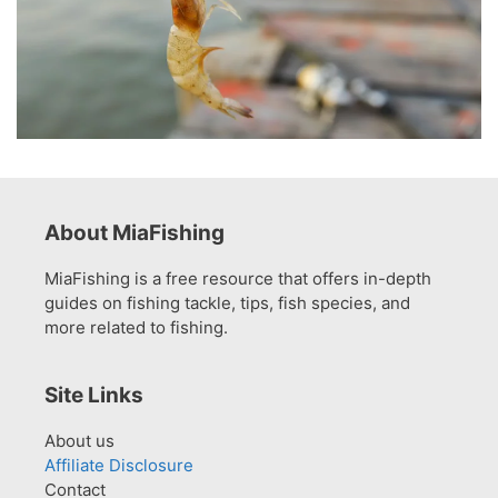
About MiaFishing
MiaFishing is a free resource that offers in-depth
guides on fishing tackle, tips, fish species, and
more related to fishing.
Site Links
About us
Affiliate Disclosure
Contact