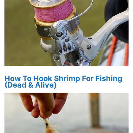
How To Hook Shrimp For Fishing
(Dead & Alive)