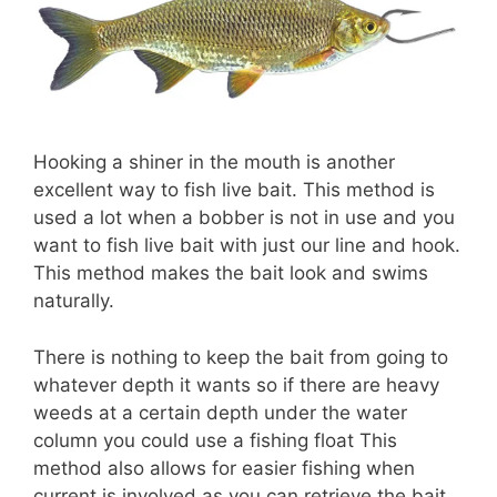
Hooking a shiner in the mouth is another
excellent way to fish live bait. This method is
used a lot when a bobber is not in use and you
want to fish live bait with just our line and hook.
This method makes the bait look and swims
naturally.
There is nothing to keep the bait from going to
whatever depth it wants so if there are heavy
weeds at a certain depth under the water
column you could use a fishing float This
method also allows for easier fishing when
current is involved as you can retrieve the bait