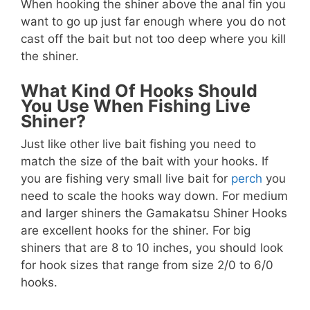
When hooking the shiner above the anal fin you
want to go up just far enough where you do not
cast off the bait but not too deep where you kill
the shiner.
What Kind Of Hooks Should
You Use When Fishing Live
Shiner?
Just like other live bait fishing you need to
match the size of the bait with your hooks. If
you are fishing very small live bait for
perch
you
need to scale the hooks way down. For medium
and larger shiners the Gamakatsu Shiner Hooks
are excellent hooks for the shiner. For big
shiners that are 8 to 10 inches, you should look
for hook sizes that range from size 2/0 to 6/0
hooks.