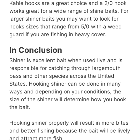
Kahle hooks are a great choice and a 2/0 hook
works great for a wide range of shine baits. For
larger shiner baits you may want to look for
hooks sizes that range from 5/0 with a weed
guard if you are fishing in heavy cover.
In Conclusion
Shiner is excellent bait when used live and is
responsible for catching through largemouth
bass and other species across the United
States. Hooking shiner can be done in many
ways and depending on your conditions, the
size of the shiner will determine how you hook
the bait.
Hooking shiner properly will result in more bites
and better fishing because the bait will be lively
and attract more fish.