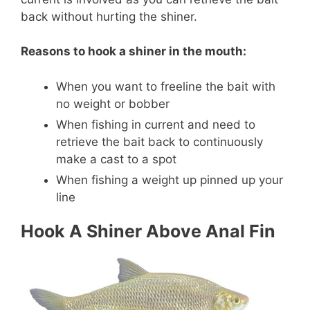
back without hurting the shiner.
Reasons to hook a shiner in the mouth:
When you want to freeline the bait with
no weight or bobber
When fishing in current and need to
retrieve the bait back to continuously
make a cast to a spot
When fishing a weight up pinned up your
line
Hook A Shiner Above Anal Fin