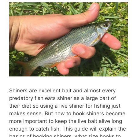
Shiners are excellent bait and almost every
predatory fish eats shiner as a large part of
their diet so using a live shiner for fishing just
makes sense. But how to hook shiners become
more important to keep the live bait alive long
enough to catch fish. This guide will explain the
basics of hooking shiners, what size hooks to