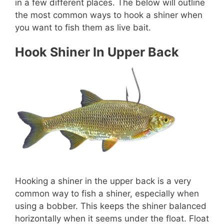
in a few different places. The below will outline
the most common ways to hook a shiner when
you want to fish them as live bait.
Hook Shiner In Upper Back
Hooking a shiner in the upper back is a very
common way to fish a shiner, especially when
using a bobber. This keeps the shiner balanced
horizontally when it seems under the float. Float