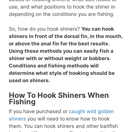
use, and what positions to hook the shiner in
depending on the conditions you are fishing.
So, how do you hook shiners?
You can hook
shiners in front of the dorsal fin, in the mouth,
or above the anal fin for the best results.
Using these methods you can easily fish a
shiner with or without weight or bobbers.
Conditions and fishing methods will
determine what style of hooking should be
used on shiners.
How To Hook Shiners When
Fishing
If you have purchased or
caught wild golden
shiners
you will need to know how to hook
them. You can hook shiners and other baitfish