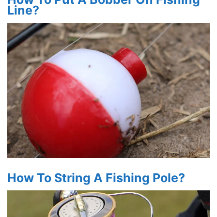
Line?
How To String A Fishing Pole?