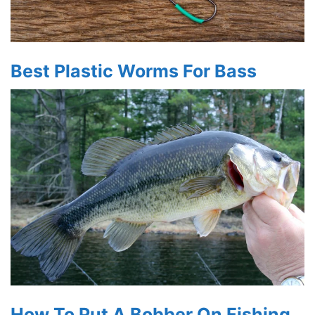
Best Plastic Worms For Bass
How To Put A Bobber On Fishing