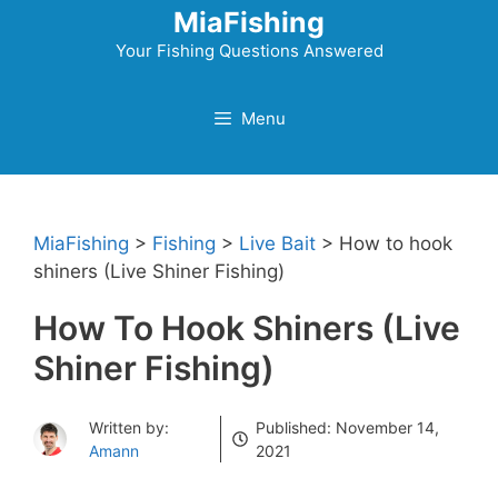
Skip
MiaFishing
to
Your Fishing Questions Answered
content
Menu
MiaFishing
>
Fishing
>
Live Bait
>
How to hook
shiners (Live Shiner Fishing)
How To Hook Shiners (Live
Shiner Fishing)
Written by:
Published:
November 14,
Amann
2021