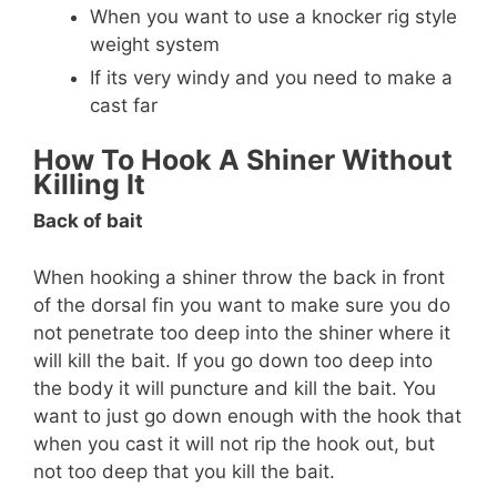
When you want to use a knocker rig style
weight system
If its very windy and you need to make a
cast far
How To Hook A Shiner Without
Killing It
Back of bait
When hooking a shiner throw the back in front
of the dorsal fin you want to make sure you do
not penetrate too deep into the shiner where it
will kill the bait. If you go down too deep into
the body it will puncture and kill the bait. You
want to just go down enough with the hook that
when you cast it will not rip the hook out, but
not too deep that you kill the bait.