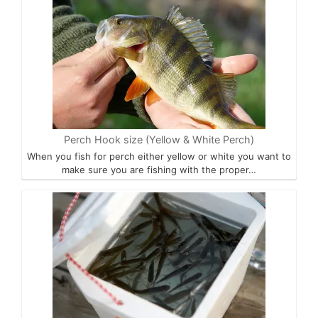
Perch Hook size (Yellow & White Perch)
When you fish for perch either yellow or white you want to
make sure you are fishing with the proper…