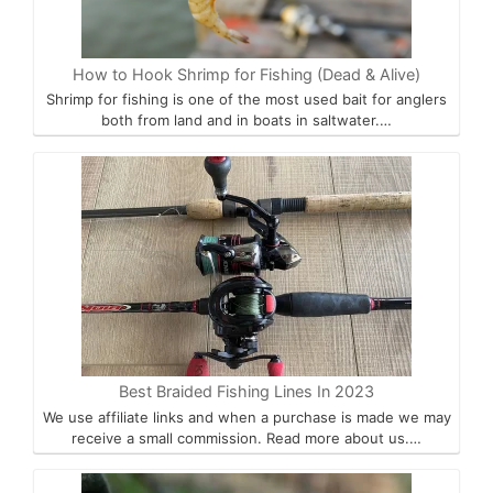
How to Hook Shrimp for Fishing (Dead & Alive)
Shrimp for fishing is one of the most used bait for anglers
both from land and in boats in saltwater.…
Best Braided Fishing Lines In 2023
We use affiliate links and when a purchase is made we may
receive a small commission. Read more about us.…