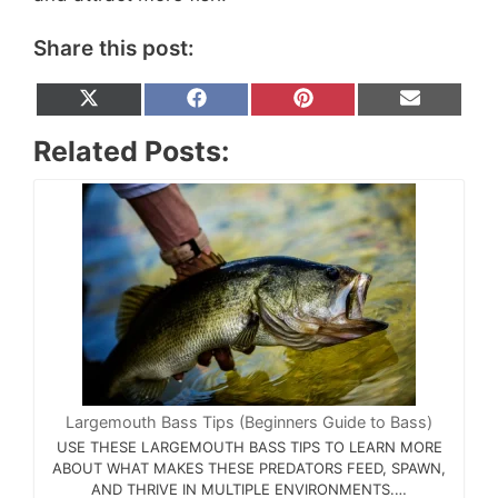
Share this post:
Share
Share
Share
Share
X
F
P
E
on
on
on
on
(
a
i
m
T
c
n
a
Related Posts:
w
e
t
i
i
b
e
l
t
o
r
t
o
e
e
k
s
r
t
)
Largemouth Bass Tips (Beginners Guide to Bass)
USE THESE LARGEMOUTH BASS TIPS TO LEARN MORE
ABOUT WHAT MAKES THESE PREDATORS FEED, SPAWN,
AND THRIVE IN MULTIPLE ENVIRONMENTS.…