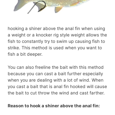
hooking a shiner above the anal fin when using
a weight or a knocker rig style weight allows the
fish to constantly try to swim up causing fish to
strike. This method is used when you want to
fish a bit deeper.
You can also freeline the bait with this method
because you can cast a bait further especially
when you are dealing with a lot of wind. When
you cast a bait that is anal fin hooked will cause
the bait to cut throw the wind and cast farther.
Reason to hook a shiner above the anal fin: