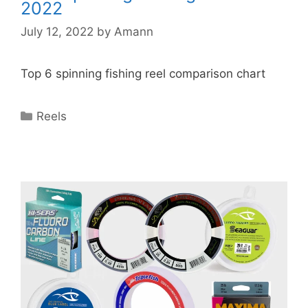
2022
July 12, 2022
by
Amann
Top 6 spinning fishing reel comparison chart
Categories
Reels