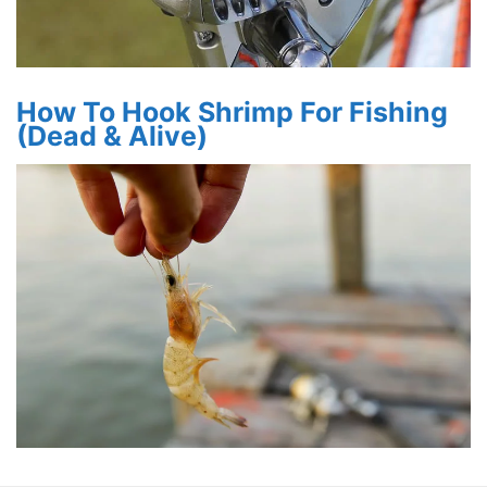
How To Hook Shrimp For Fishing
(Dead & Alive)