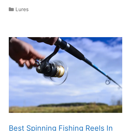
Categories
Lures
Best Spinning Fishing Reels In