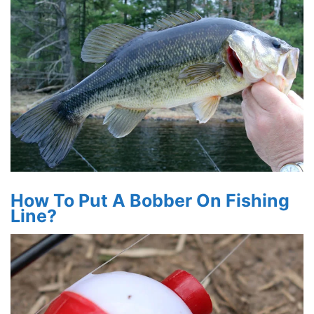
How To Put A Bobber On Fishing
Line?