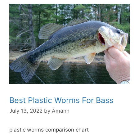
Best Plastic Worms For Bass
July 13, 2022
by
Amann
plastic worms comparison chart