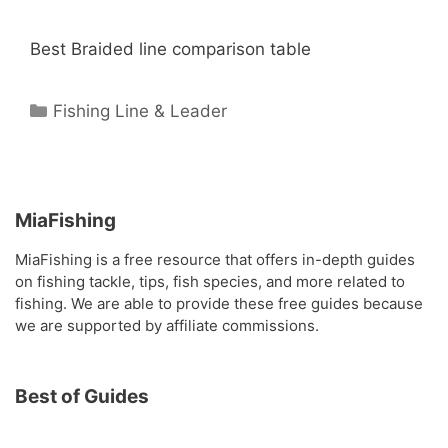
Best Braided line comparison table
Categories
Fishing Line & Leader
MiaFishing
MiaFishing is a free resource that offers in-depth guides
on fishing tackle, tips, fish species, and more related to
fishing. We are able to provide these free guides because
we are supported by affiliate commissions.
Best of Guides