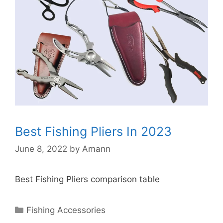
Best Fishing Pliers In 2023
June 8, 2022
by
Amann
Best Fishing Pliers comparison table
Categories
Fishing Accessories