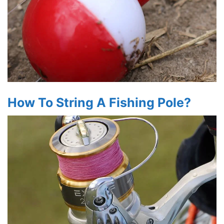
How To String A Fishing Pole?