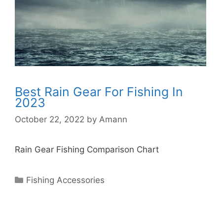
Best Rain Gear For Fishing In
2023
October 22, 2022
by
Amann
Rain Gear Fishing Comparison Chart
Categories
Fishing Accessories