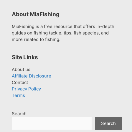
About MiaFishing
MiaFishing is a free resource that offers in-depth
guides on fishing tackle, tips, fish species, and
more related to fishing.
Site Links
About us
Affiliate Disclosure
Contact
Privacy Policy
Terms
Search
Search