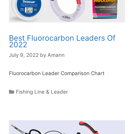
Best Fluorocarbon Leaders Of
2022
July 9, 2022
by
Amann
Fluorocarbon Leader Comparison Chart
Categories
Fishing Line & Leader