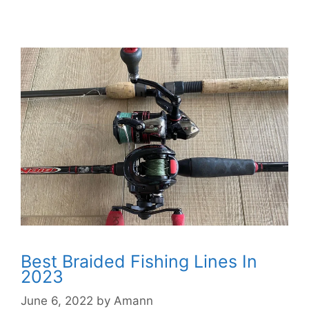
Best Braided Fishing Lines In
2023
June 6, 2022
by
Amann