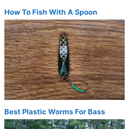
How To Fish With A Spoon
Best Plastic Worms For Bass